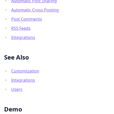
Automatic Post Sharing
Automatic Cross Posting
Post Comments
RSS Feeds
Integrations
See Also
Customization
Integrations
Users
Demo