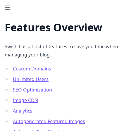
Features Overview
Swish has a host of features to save you time when
managing your blog.
Custom Domains
Unlimited Users
SEO Optimization
Image CDN
Analytics
Autogenerated Featured Images