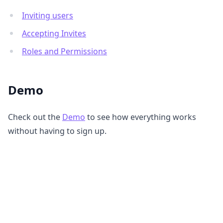
Inviting users
Accepting Invites
Roles and Permissions
Demo
Check out the
Demo
to see how everything works
without having to sign up.