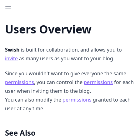
Users Overview
Swish
is built for collaboration, and allows you to
invite
as many users as you want to your blog.
Since you wouldn't want to give everyone the same
permissions
, you can control the
permissions
for each
user when inviting them to the blog.
You can also modify the
permissions
granted to each
user at any time.
See Also