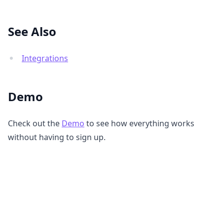
See Also
Integrations
Demo
Check out the
Demo
to see how everything works
without having to sign up.