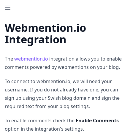
Webmention.io
Integration
The
webmention.io
integration allows you to enable
comments powered by webmentions on your blog.
To connect to webmention.io, we will need your
username. If you do not already have one, you can
sign up using your Swish blog domain and sign the
required text from your blog settings.
To enable comments check the
Enable Comments
option in the integration's settings.