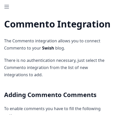
Commento Integration
The Commento integration allows you to connect
Commento to your
Swish
blog.
There is no authentication necessary, just select the
Commento integration from the list of new
integrations to add.
Adding Commento Comments
To enable comments you have to fill the following