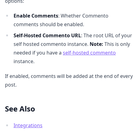
options:
Enable Comments
: Whether Commento
comments should be enabled.
Self-Hosted Commento URL
: The root URL of your
self hosted commento instance.
Note:
This is only
needed if you have a
self-hosted commento
instance.
If enabled, comments will be added at the end of every
post.
See Also
Integrations