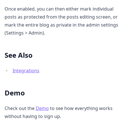
Once enabled, you can then either mark individual
posts as protected from the posts editing screen, or
mark the entire blog as private in the admin settings
(Settings > Admin).
See Also
Integrations
Demo
Check out the
Demo
to see how everything works
without having to sign up.