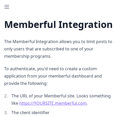
Memberful Integration
The Memberful Integration allows you to limit posts to
only users that are subscribed to one of your
membership programs.
To authenticate, you'd need to create a custom
application from your memberful dashboard and
provide the following:
The URL of your Memberful site. Looks something
like
https://YOURSITE.memberful.com
.
The client identifier