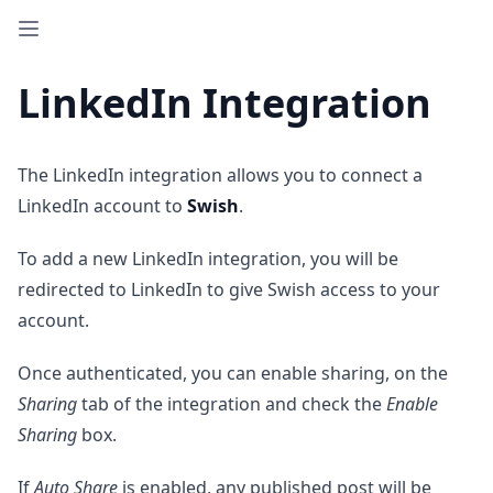
LinkedIn Integration
The LinkedIn integration allows you to connect a
LinkedIn account to
Swish
.
To add a new LinkedIn integration, you will be
redirected to LinkedIn to give Swish access to your
account.
Once authenticated, you can enable sharing, on the
Sharing
tab of the integration and check the
Enable
Sharing
box.
If
Auto Share
is enabled, any published post will be