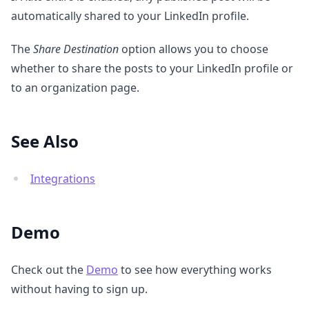
automatically shared to your LinkedIn profile.
The
Share Destination
option allows you to choose
whether to share the posts to your LinkedIn profile or
to an organization page.
See Also
Integrations
Demo
Check out the
Demo
to see how everything works
without having to sign up.